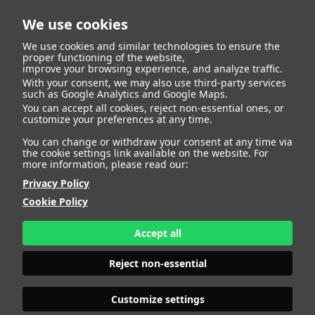
We use cookies
We use cookies and similar technologies to ensure the
proper functioning of the website,
improve your browsing experience, and analyze traffic.
With your consent, we may also use third-party services
Alessia Zitelli
BACK
such as Google Analytics and Google Maps.
You can accept all cookies, reject non-essential ones, or
customize your preferences at any time.
ALTURA
137 - 4' 5.5"
You can change or withdraw your consent at any time via
CAMISETA
10
the cookie settings link available on the website. For
CHAQUETA
10
more information, please read our:
PANTALÓN
10
Privacy Policy
ZAPATO
35
Cookie Policy
COLOR DE OJOS
MARRONES
COLOR DE PELO
CASTAÑO
Accept all
PRINT BOOK
DOWNLOAD
Reject non-essential
Customize settings