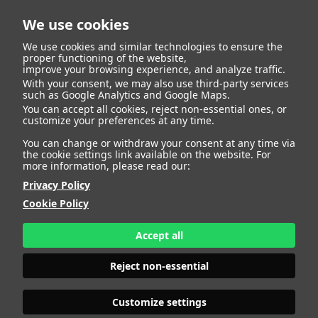
We use cookies
We use cookies and similar technologies to ensure the
proper functioning of the website,
improve your browsing experience, and analyze traffic.
With your consent, we may also use third-party services
Sofia Navarro
BACK
such as Google Analytics and Google Maps.
You can accept all cookies, reject non-essential ones, or
customize your preferences at any time.
Lanzas
You can change or withdraw your consent at any time via
the cookie settings link available on the website. For
more information, please read our:
ALTURA
135 - 4' 5"
Privacy Policy
CAMISETA
8
CHAQUETA
8
Cookie Policy
PANTALÓN
8
ZAPATO
34
Accept all
COLOR DE OJOS
VERDES
COLOR DE PELO
RUBIO
Reject non-essential
PRINT BOOK
DOWNLOAD
Customize settings