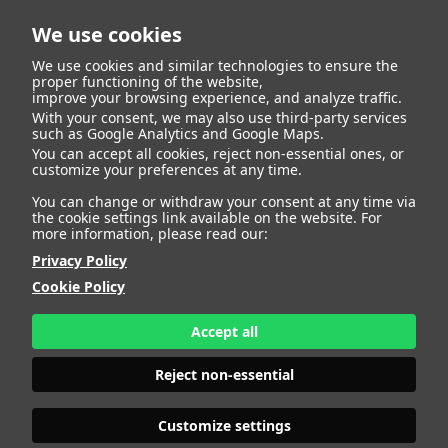
We use cookies
We use cookies and similar technologies to ensure the
proper functioning of the website,
improve your browsing experience, and analyze traffic.
With your consent, we may also use third-party services
Caue Marin De
BACK
such as Google Analytics and Google Maps.
You can accept all cookies, reject non-essential ones, or
customize your preferences at any time.
Oliveira
You can change or withdraw your consent at any time via
the cookie settings link available on the website. For
more information, please read our:
ALTURA
142 - 4' 7.5"
Privacy Policy
PANTALÓN
TALLA 10
ZAPATO
36
Cookie Policy
COLOR DE OJOS
MARRONES
COLOR DE PELO
CASTAÑO
Accept all
PRINT BOOK
DOWNLOAD
Reject non-essential
Customize settings