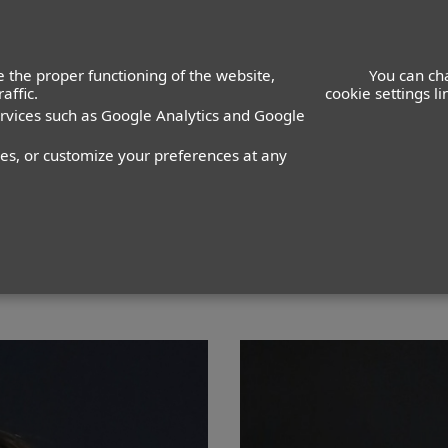
ACTORS
ACTRESSES
K
 the proper functioning of the website,
You can ch
affic.
cookie settings l
ervices such as Google Analytics and Google
lcedo
nes, or customize your preferences at any
PANTALÓN
10
ZAPATO
34
COLOR DE OJOS
MARRONE