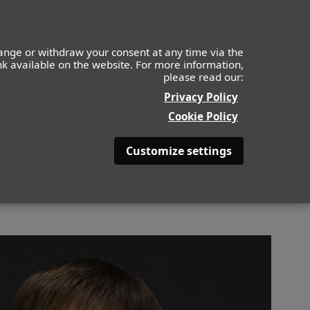
IDS
MOF
CONTACTO
APLICA AHORA
ange or withdraw your consent at any time via the
ink available on the website. For more information,
please read our:
BACK
Privacy Policy
Cookie Policy
Customize settings
S
COLOR DE PELO
CASTAÑO