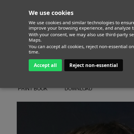
We use cookies
We use cookies and similar technologies to ensure
improve your browsing experience, and analyze tr
With your consent, we may also use third-party s
Izan Gomez Sa
Maps.
You can accept all cookies, reject non-essential o
time.
Accept all
Reject non-essential
ALTURA
133 - 4' 4"
CAMISETA
10
CHAQUETA
10
PRINT BOOK
DOWNLOAD