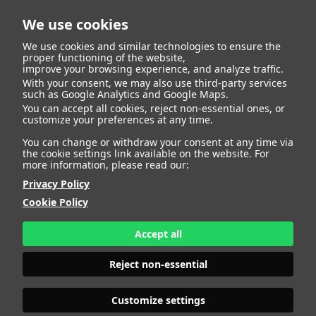
We use cookies
We use cookies and similar technologies to ensure the
proper functioning of the website,
improve your browsing experience, and analyze traffic.
With your consent, we may also use third-party services
Alejandro Velasco
BACK
such as Google Analytics and Google Maps.
You can accept all cookies, reject non-essential ones, or
customize your preferences at any time.
Zapatero
You can change or withdraw your consent at any time via
the cookie settings link available on the website. For
more information, please read our:
ALTURA
147 - 4' 9.5"
Privacy Policy
CAMISETA
12
CHAQUETA
12
Cookie Policy
PANTALÓN
12
ZAPATO
37
Accept all
COLOR DE OJOS
VERDES
COLOR DE PELO
CASTAÑO
Reject non-essential
PRINT BOOK
DOWNLOAD
Customize settings