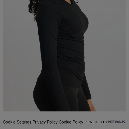
Cookie Settings
|
Privacy Policy
|
Cookie Policy
POWERED BY