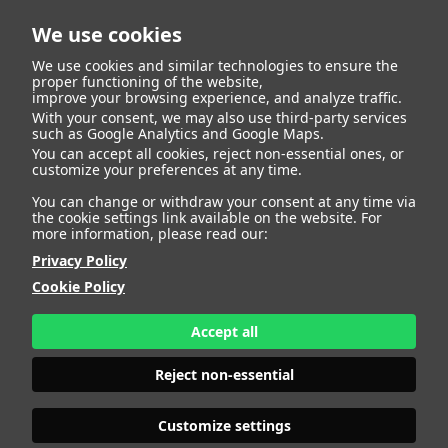
We use cookies
We use cookies and similar technologies to ensure the
proper functioning of the website,
improve your browsing experience, and analyze traffic.
With your consent, we may also use third-party services
Alexandra Rojas
BACK
such as Google Analytics and Google Maps.
You can accept all cookies, reject non-essential ones, or
customize your preferences at any time.
Lobo
You can change or withdraw your consent at any time via
the cookie settings link available on the website. For
more information, please read our:
ALTURA
159 - 5' 2.5"
Privacy Policy
CAMISETA
34
CHAQUETA
34
Cookie Policy
PANTALÓN
34
ZAPATO
36
Accept all
COLOR DE OJOS
MARRONES
COLOR DE PELO
NEGRO
Reject non-essential
PRINT BOOK
DOWNLOAD
Customize settings