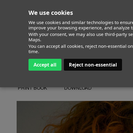
We use cookies
We use cookies and similar technologies to ensure
improve your browsing experience, and analyze tr
With your consent, we may also use third-party s
Julia Parra
Maps.
You can accept all cookies, reject non-essential o
time.
Accept all
Reject non-essential
ALTURA
173 - 5' 8"
CAMISETA
M
CHAQUETA
M
PRINT BOOK
DOWNLOAD