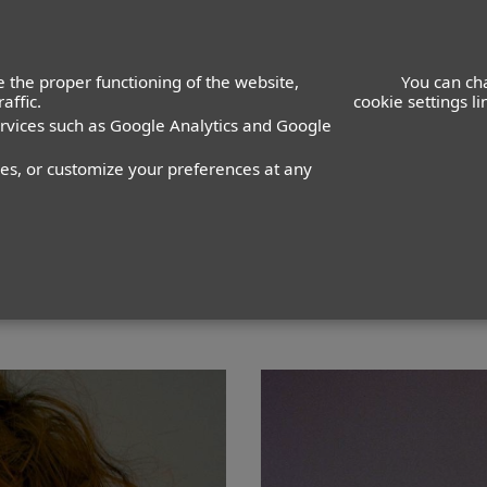
ACTORS
ACTRESSES
K
 the proper functioning of the website,
You can ch
affic.
cookie settings l
ervices such as Google Analytics and Google
nes, or customize your preferences at any
PANTALÓN
36
ZAPATO
40
COLOR DE OJOS
VERDES
CO