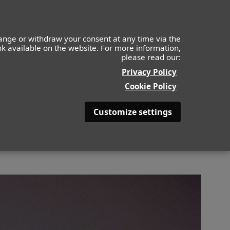
IDS
MOF
CONTACTO
APLICA AHORA
ange or withdraw your consent at any time via the
ink available on the website. For more information,
please read our:
BACK
Privacy Policy
Cookie Policy
Customize settings
LOR DE PELO
PELIRROJO