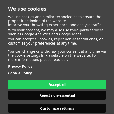
We use cookies
We use cookies and similar technologies to ensure the
proper functioning of the website,
improve your browsing experience, and analyze traffic.
With your consent, we may also use third-party services
Ana Belen Muñoz
BACK
such as Google Analytics and Google Maps.
You can accept all cookies, reject non-essential ones, or
customize your preferences at any time.
Gonzalez
You can change or withdraw your consent at any time via
the cookie settings link available on the website. For
more information, please read our:
ALTURA
163 - 5' 4"
Privacy Policy
CAMISETA
36
CHAQUETA
36
Cookie Policy
PANTALÓN
38
ZAPATO
38
Accept all
COLOR DE OJOS
AZULES
COLOR DE PELO
RUBIO
Reject non-essential
PRINT BOOK
DOWNLOAD
Customize settings