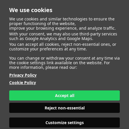
We use cookies
We use cookies and similar technologies to ensure the
proper functioning of the website,
improve your browsing experience, and analyze traffic.
With your consent, we may also use third-party services
Carlota Fernandez
BACK
such as Google Analytics and Google Maps.
You can accept all cookies, reject non-essential ones, or
customize your preferences at any time.
Redondo
You can change or withdraw your consent at any time via
the cookie settings link available on the website. For
more information, please read our:
ALTURA
175 - 5' 9"
Privacy Policy
CAMISETA
36
CHAQUETA
36
Cookie Policy
PANTALÓN
34
ZAPATO
39
Accept all
COLOR DE OJOS
VERDES
COLOR DE PELO
RUBIO
Reject non-essential
PRINT BOOK
DOWNLOAD
Customize settings