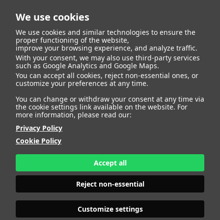
We use cookies
We use cookies and similar technologies to ensure the
proper functioning of the website,
improve your browsing experience, and analyze traffic.
With your consent, we may also use third-party services
Marta Garcia Fisico
BACK
such as Google Analytics and Google Maps.
You can accept all cookies, reject non-essential ones, or
customize your preferences at any time.
ALTURA
172 - 5' 7.5"
You can change or withdraw your consent at any time via
CAMISETA
36
the cookie settings link available on the website. For
CHAQUETA
36
more information, please read our:
PANTALÓN
36
Privacy Policy
ZAPATO
38
Cookie Policy
COLOR DE OJOS
MARRONES
COLOR DE PELO
CASTAÑO
Accept all
PRINT BOOK
DOWNLOAD
Reject non-essential
Customize settings