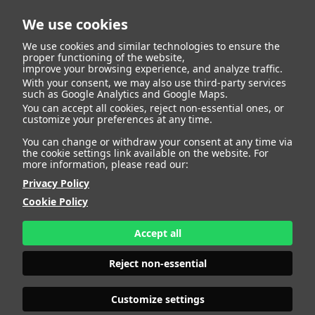
We use cookies
We use cookies and similar technologies to ensure the
proper functioning of the website,
improve your browsing experience, and analyze traffic.
With your consent, we may also use third-party services
Lucia Garcia Calvo
BACK
such as Google Analytics and Google Maps.
You can accept all cookies, reject non-essential ones, or
customize your preferences at any time.
ALTURA
161 - 5' 3"
You can change or withdraw your consent at any time via
CAMISETA
36
the cookie settings link available on the website. For
CHAQUETA
36
more information, please read our:
PANTALÓN
36
Privacy Policy
ZAPATO
37
Cookie Policy
COLOR DE OJOS
AZULES
COLOR DE PELO
RUBIO
Accept all
PRINT BOOK
DOWNLOAD
Reject non-essential
Customize settings