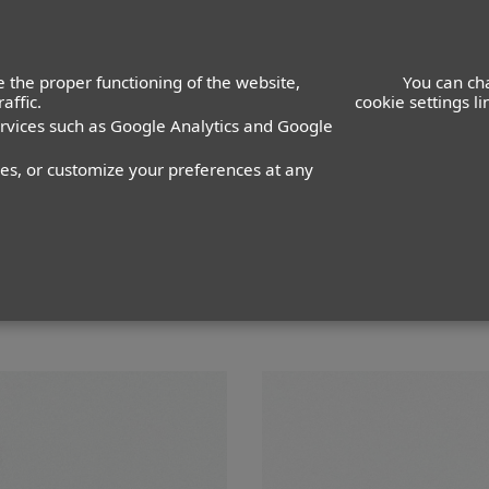
ACTORS
ACTRESSES
K
 the proper functioning of the website,
You can ch
affic.
cookie settings l
ervices such as Google Analytics and Google
z Pimentel
nes, or customize your preferences at any
PANTALÓN
36
ZAPATO
40
COLOR DE OJOS
NEGROS