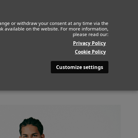
IDS
MOF
CONTACTO
APLICA AHORA
ange or withdraw your consent at any time via the
ink available on the website. For more information,
please read our:
BACK
Privacy Policy
Cookie Policy
Customize settings
COLOR DE PELO
NEGRO