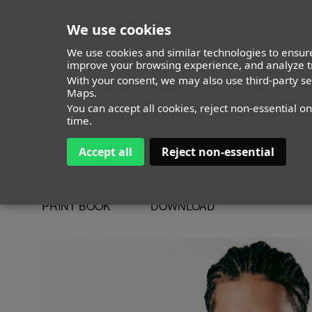
We use cookies
We use cookies and similar technologies to ensure
improve your browsing experience, and analyze tr
With your consent, we may also use third-party s
Elian Henrique
Maps.
You can accept all cookies, reject non-essential o
time.
Accept all
Reject non-essential
ALTURA
173 - 5' 8"
CAMISETA
36
CHAQUETA
36
PRINT BOOK
DOWNLOAD