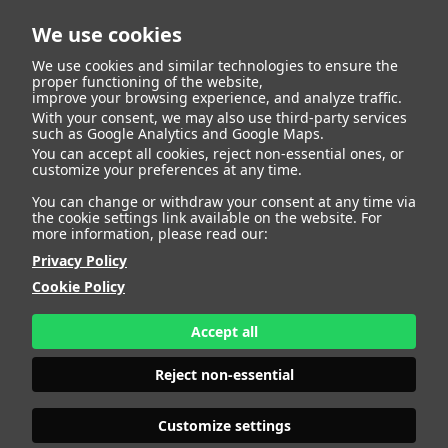
We use cookies
We use cookies and similar technologies to ensure the
proper functioning of the website,
improve your browsing experience, and analyze traffic.
With your consent, we may also use third-party services
Jose Luis De Dios
BACK
such as Google Analytics and Google Maps.
You can accept all cookies, reject non-essential ones, or
customize your preferences at any time.
Jimenez
You can change or withdraw your consent at any time via
the cookie settings link available on the website. For
more information, please read our:
ALTURA
172 - 5' 7.5"
Privacy Policy
CAMISETA
38
CHAQUETA
40
Cookie Policy
PANTALÓN
48
ZAPATO
43
Accept all
COLOR DE OJOS
VERDES
COLOR DE PELO
CANOSO
Reject non-essential
PRINT BOOK
DOWNLOAD
Customize settings