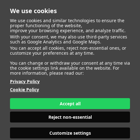
We use cookies
We use cookies and similar technologies to ensure the
proper functioning of the website,
improve your browsing experience, and analyze traffic.
With your consent, we may also use third-party services
Eder Rafael Ceballos
BACK
such as Google Analytics and Google Maps.
You can accept all cookies, reject non-essential ones, or
customize your preferences at any time.
Banquez
You can change or withdraw your consent at any time via
the cookie settings link available on the website. For
more information, please read our:
ALTURA
180 - 5' 11"
Privacy Policy
CAMISETA
M
CHAQUETA
50
Cookie Policy
PANTALÓN
38
ZAPATO
43
Accept all
COLOR DE OJOS
MARRONES
COLOR DE PELO
NEGRO
Reject non-essential
PRINT BOOK
DOWNLOAD
Customize settings