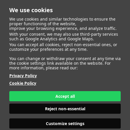
We use cookies
We use cookies and similar technologies to ensure the
proper functioning of the website,
improve your browsing experience, and analyze traffic.
With your consent, we may also use third-party services
Roberto Garcia Ruiz
BACK
such as Google Analytics and Google Maps.
You can accept all cookies, reject non-essential ones, or
customize your preferences at any time.
ALTURA
176 - 5' 9"
You can change or withdraw your consent at any time via
CAMISETA
44
the cookie settings link available on the website. For
CHAQUETA
62
more information, please read our:
PANTALÓN
50
Privacy Policy
ZAPATO
44
Cookie Policy
COLOR DE OJOS
MARRONES
COLOR DE PELO
CASTAÑO
Accept all
PRINT BOOK
DOWNLOAD
Reject non-essential
Customize settings