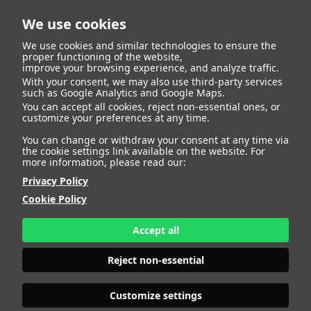
We use cookies
We use cookies and similar technologies to ensure the
proper functioning of the website,
improve your browsing experience, and analyze traffic.
With your consent, we may also use third-party services
Cesar Piñeiro Vilas
BACK
such as Google Analytics and Google Maps.
You can accept all cookies, reject non-essential ones, or
customize your preferences at any time.
ALTURA
181 - 5' 11"
You can change or withdraw your consent at any time via
CAMISETA
44
the cookie settings link available on the website. For
CHAQUETA
60
more information, please read our:
PANTALÓN
56
Privacy Policy
ZAPATO
45
Cookie Policy
COLOR DE OJOS
MARRONES
COLOR DE PELO
CANOSO
Accept all
PRINT BOOK
DOWNLOAD
Reject non-essential
Customize settings