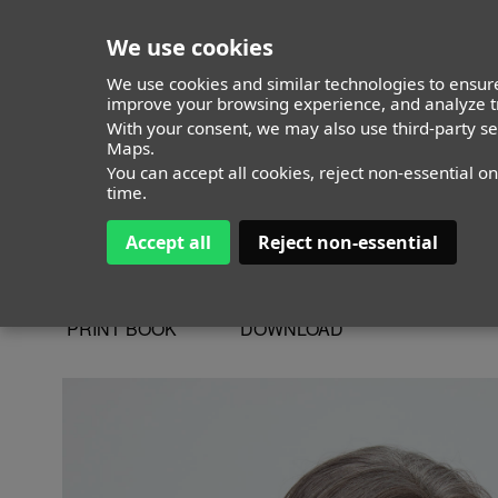
We use cookies
We use cookies and similar technologies to ensure
improve your browsing experience, and analyze tr
With your consent, we may also use third-party s
Ricardo Miluy
Maps.
You can accept all cookies, reject non-essential o
time.
Accept all
Reject non-essential
ALTURA
185 - 6' 1"
CAMISETA
38
CHAQUETA
48
PRINT BOOK
DOWNLOAD