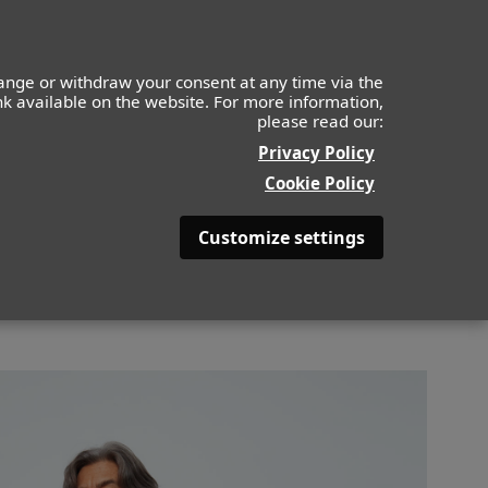
IDS
MOF
CONTACTO
APLICA AHORA
ange or withdraw your consent at any time via the
ink available on the website. For more information,
please read our:
BACK
Privacy Policy
Cookie Policy
Customize settings
OLOR DE PELO
CANOSO