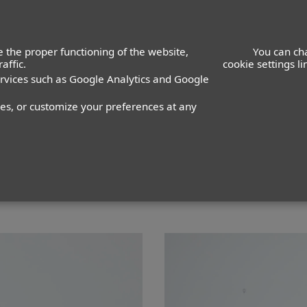
ACTORS
ACTRESSES
K
 the proper functioning of the website,
You can ch
affic.
cookie settings l
ervices such as Google Analytics and Google
 Guerrero
nes, or customize your preferences at any
PANTALÓN
36
ZAPATO
41
COLOR DE OJOS
VERDES
C