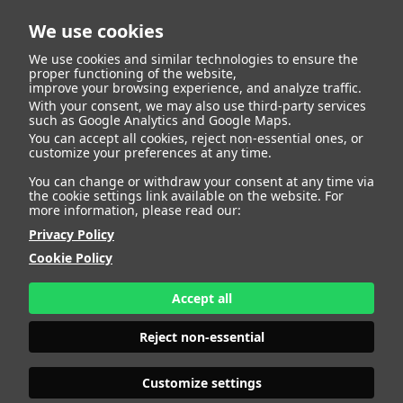
We use cookies
We use cookies and similar technologies to ensure the
proper functioning of the website,
improve your browsing experience, and analyze traffic.
With your consent, we may also use third-party services
Fernando Prados
BACK
such as Google Analytics and Google Maps.
You can accept all cookies, reject non-essential ones, or
customize your preferences at any time.
Henche
You can change or withdraw your consent at any time via
the cookie settings link available on the website. For
more information, please read our:
ALTURA
188 - 6' 2"
Privacy Policy
CAMISETA
46
CHAQUETA
56
Cookie Policy
PANTALÓN
44
ZAPATO
44
Accept all
COLOR DE OJOS
AZULES
COLOR DE PELO
RUBIO
Reject non-essential
PRINT BOOK
DOWNLOAD
Customize settings