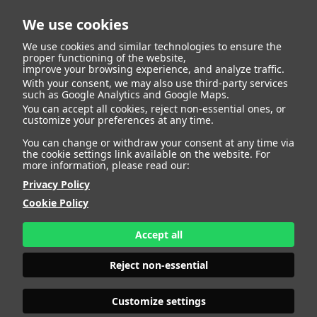
We use cookies
We use cookies and similar technologies to ensure the
proper functioning of the website,
improve your browsing experience, and analyze traffic.
With your consent, we may also use third-party services
Flavio Sideri
BACK
such as Google Analytics and Google Maps.
You can accept all cookies, reject non-essential ones, or
customize your preferences at any time.
ALTURA
187 - 6' 1.5"
You can change or withdraw your consent at any time via
CAMISETA
40
the cookie settings link available on the website. For
CHAQUETA
40
more information, please read our:
PANTALÓN
44
Privacy Policy
ZAPATO
42
Cookie Policy
COLOR DE OJOS
MARRONES
PRINT BOOK
DOWNLOAD
Accept all
Reject non-essential
Customize settings