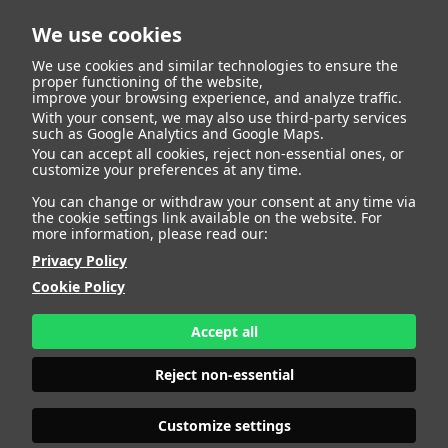
We use cookies
We use cookies and similar technologies to ensure the
proper functioning of the website,
improve your browsing experience, and analyze traffic.
With your consent, we may also use third-party services
Javier Pastor Sierra
BACK
such as Google Analytics and Google Maps.
You can accept all cookies, reject non-essential ones, or
customize your preferences at any time.
ALTURA
181 - 5' 11"
You can change or withdraw your consent at any time via
CAMISETA
40
the cookie settings link available on the website. For
CHAQUETA
50
more information, please read our:
PANTALÓN
40
Privacy Policy
ZAPATO
43
Cookie Policy
COLOR DE OJOS
VERDES
COLOR DE PELO
CASTAÑO
Accept all
PRINT BOOK
DOWNLOAD
Reject non-essential
Customize settings