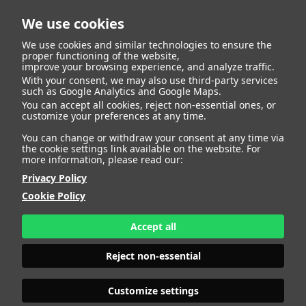
We use cookies
We use cookies and similar technologies to ensure the
proper functioning of the website,
improve your browsing experience, and analyze traffic.
With your consent, we may also use third-party services
Harold Thomas
BACK
such as Google Analytics and Google Maps.
You can accept all cookies, reject non-essential ones, or
customize your preferences at any time.
Sutherland
You can change or withdraw your consent at any time via
the cookie settings link available on the website. For
more information, please read our:
ALTURA
191 - 6' 3"
Privacy Policy
CAMISETA
42
CHAQUETA
54
Cookie Policy
PANTALÓN
36
ZAPATO
48
Accept all
COLOR DE OJOS
VERDES
COLOR DE PELO
CANOSO
Reject non-essential
PRINT BOOK
DOWNLOAD
Customize settings