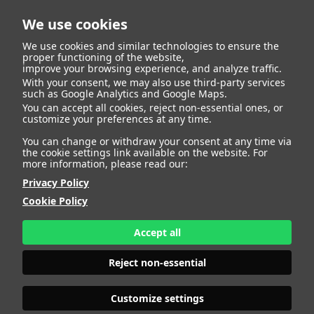
We use cookies
We use cookies and similar technologies to ensure the
proper functioning of the website,
improve your browsing experience, and analyze traffic.
With your consent, we may also use third-party services
Juan Jose Landaluce
BACK
such as Google Analytics and Google Maps.
You can accept all cookies, reject non-essential ones, or
customize your preferences at any time.
Arias
You can change or withdraw your consent at any time via
the cookie settings link available on the website. For
more information, please read our:
ALTURA
173 - 5' 8"
Privacy Policy
CAMISETA
38
CHAQUETA
42
Cookie Policy
PANTALÓN
42
ZAPATO
41
Accept all
COLOR DE OJOS
VERDES
COLOR DE PELO
CANOSO
Reject non-essential
PRINT BOOK
DOWNLOAD
Customize settings